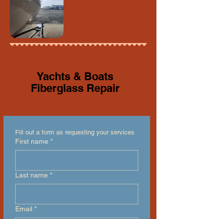
Yachts & Boats
Fiberglass Repair
Fill out a form as requesting your services
First name
*
Last name
*
Email
*