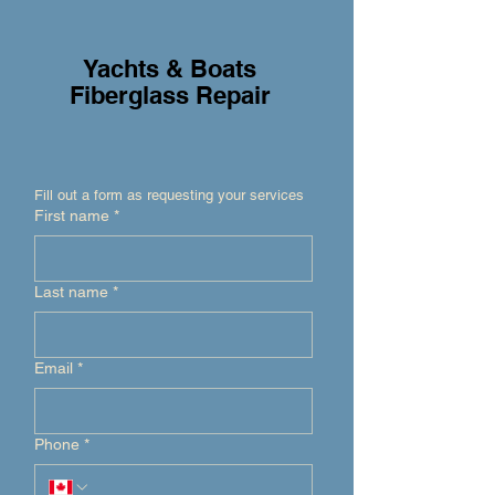
Yachts & Boats
Fiberglass Repair
Fill out a form as requesting your services
First name
*
Last name
*
Email
*
Phone
*