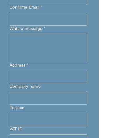
Confirme Email
*
Write a message
*
Address
*
Company name
Position
VAT ID