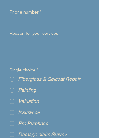
Phone number
*
Reason for your services
Single choice
*
Fiberglass & Gelcoat Repair
Painting
Valuation
Insurance
Pre Purchase
Damage claim Survey