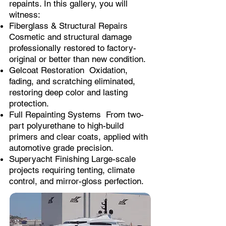
repaints. In this gallery, you will
witness:
Fiberglass & Structural Repairs
Cosmetic and structural damage
professionally restored to factory-
original or better than new condition.
Gelcoat Restoration Oxidation,
fading, and scratching eliminated,
restoring deep color and lasting
protection.
Full Repainting Systems From two-
part polyurethane to high-build
primers and clear coats, applied with
automotive grade precision.
Superyacht Finishing Large-scale
projects requiring tenting, climate
control, and mirror-gloss perfection.