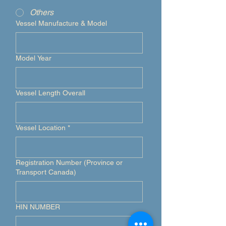
Others
Vessel Manufacture & Model
Model Year
Vessel Length Overall
Vessel Location
*
Registration Number (Province or
Transport Canada)
HIN NUMBER