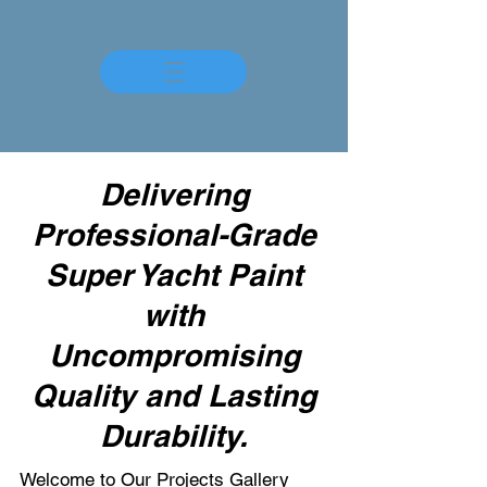
Delivering
Professional-Grade
Super Yacht Paint
with
Uncompromising
Quality and Lasting
Durability.
Welcome to Our Projects Gallery