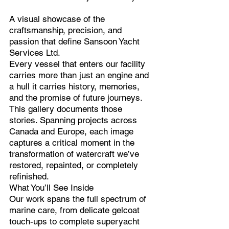
A visual showcase of the
craftsmanship, precision, and
passion that define Sansoon Yacht
Services Ltd.
Every vessel that enters our facility
carries more than just an engine and
a hull it carries history, memories,
and the promise of future journeys.
This gallery documents those
stories. Spanning projects across
Canada and Europe, each image
captures a critical moment in the
transformation of watercraft we’ve
restored, repainted, or completely
refinished.
What You’ll See Inside
Our work spans the full spectrum of
marine care, from delicate gelcoat
touch-ups to complete superyacht