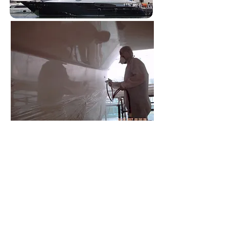
SERVICES
SERVICES
AT OUR SHOP LOCATION:
​
(2) Inspection Fee Up to 20/Ft: