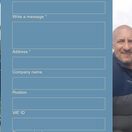
Write a message
*
Address
*
Company name
Position
VAT ID