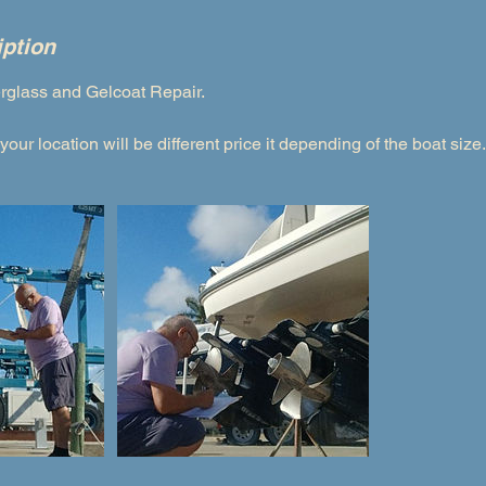
iption
erglass and Gelcoat Repair.