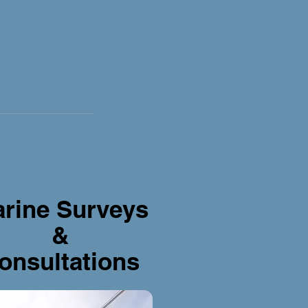
rine Surveys
&
onsultations