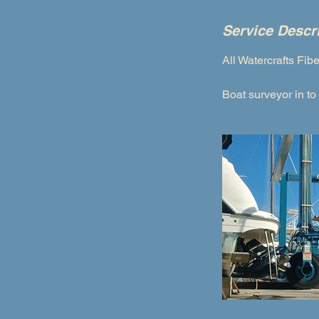
Service Descr
All Watercrafts Fib