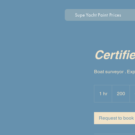
Supe Yacht Paint Prices
Certifi
Boat surveyor . Exp
200
1 hr
1
200
h
Request to book