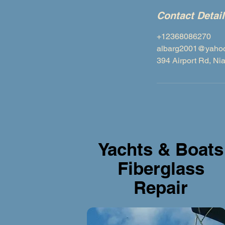
Contact Detai
+12368086270
albarg2001@yahoo.
394 Airport Rd, N
Yachts & Boats
Fiberglass
Repair