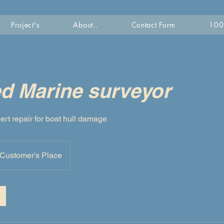
Project's
About..
Contact Form
100 
ed Marine surveyor
ert repair for boat hull damage
Customer's Place