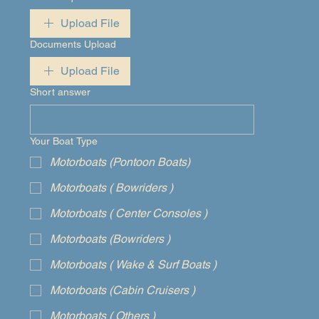
Upload File
Documents Upload
Upload File
Short answer
Your Boat Type
Motorboats (Pontoon Boats)
Motorboats ( Bowriders )
Motorboats ( Center Consoles )
Motorboats (Bowriders )
Motorboats ( Wake & Surf Boats )
Motorboats (Cabin Cruisers )
Motorboats ( Others )