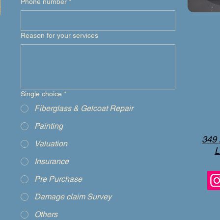
Phone number
*
Reason for your services
Single choice
*
Fiberglass & Gelcoat Repair
Painting
349 
Valuation
L
Insurance
Pre Purchase
Damage claim Survey
Others