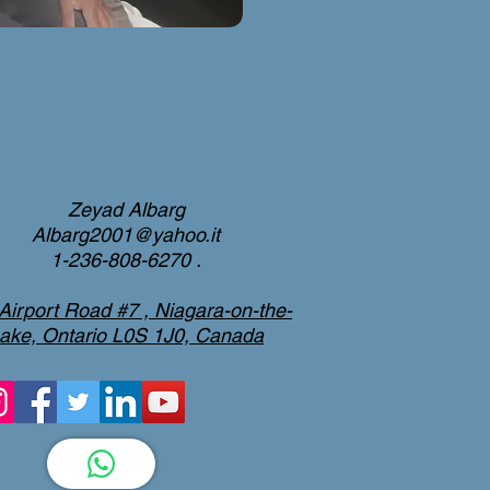
Zeyad Albarg
Albarg2001@yahoo.it
1-236-808-6270 .
Airport Road #7 , Niagara-on-the-
ake, Ontario L0S 1J0, Canada