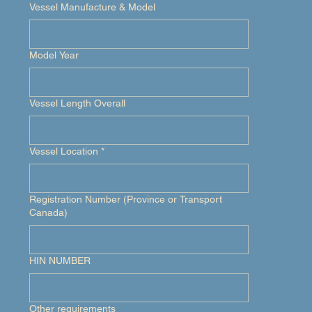
Vessel Manufacture & Model
Model Year
Vessel Length Overall
Vessel Location
*
Registration Number (Province or Transport
Canada)
HIN NUMBER
Other requirements