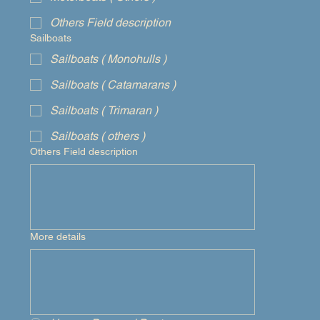
Others Field description
Sailboats
Sailboats ( Monohulls )
Sailboats ( Catamarans )
Sailboats ( Trimaran )
Sailboats ( others )
Others Field description
More details