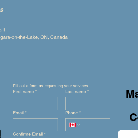
ls
it
iagara-on-the-Lake, ON, Canada
Fill out a form as requesting your services
Ma
First name
*
Last name
*
Email
*
Phone
*
C
Confirme Email
*